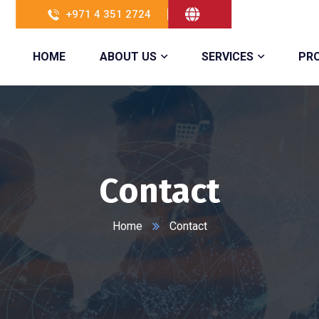
+971 4 351 2724
HOME
ABOUT US
SERVICES
PR
Contact
Home
Contact