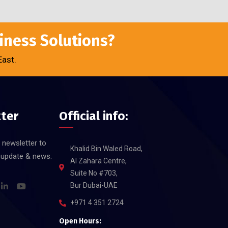
siness Solutions?
East.
ter
Official info:
 newsletter to
Khalid Bin Waled Road,
t update & news.
Al Zahara Centre,
Suite No #703,
Bur Dubai-UAE
+971 4 351 2724
Open Hours: