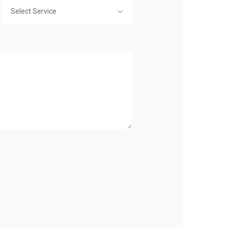
Select Service