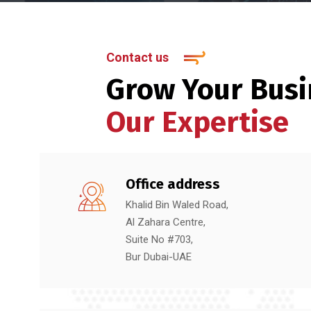
Contact us
Grow Your Busi
Our Expertise
Office address
Khalid Bin Waled Road,
Al Zahara Centre,
Suite No #703,
Bur Dubai-UAE