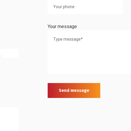
Your message
Send message