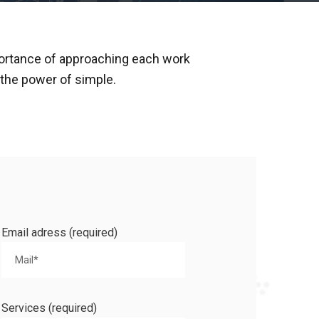
ortance of approaching each work
n the power of simple.
Email adress (required)
Services (required)