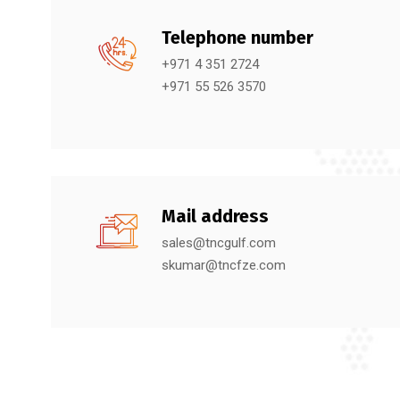
Telephone number
+971 4 351 2724
+971 55 526 3570
Mail address
sales@tncgulf.com
skumar@tncfze.com