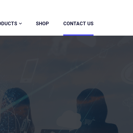
ODUCTS
SHOP
CONTACT US