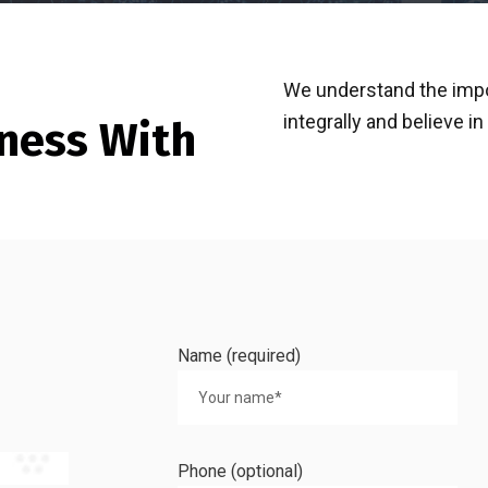
We understand the imp
integrally and believe i
ness With
Name (required)
Phone (optional)