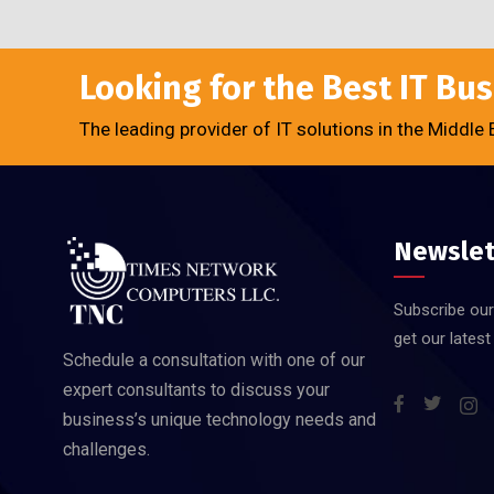
Looking for the Best IT Bu
The leading provider of IT solutions in the Middle 
Newslet
Subscribe our
get our lates
Schedule a consultation with one of our
expert consultants to discuss your
business’s unique technology needs and
challenges.