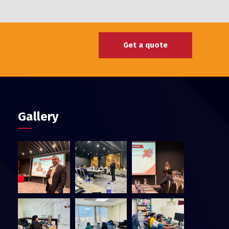
Get a quote
Gallery